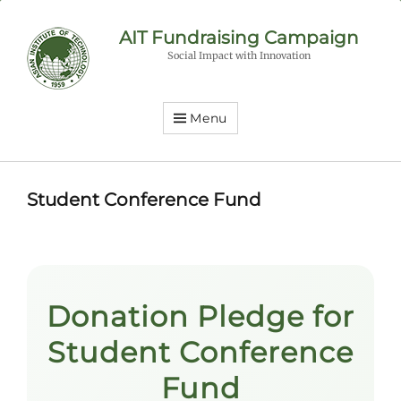
AIT Fundraising Campaign
Social Impact with Innovation
Menu
Student Conference Fund
Donation Pledge for
Student Conference
Fund