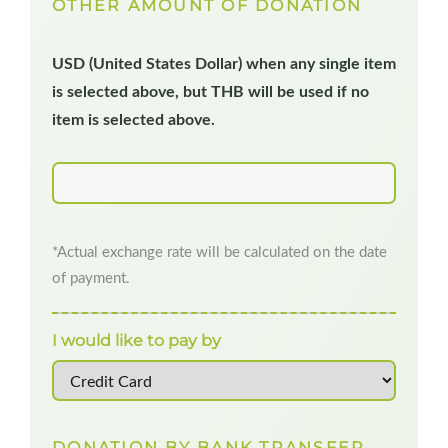
OTHER AMOUNT OF DONATION
USD (United States Dollar) when any single item
is selected above, but THB will be used if no
item is selected above.
*Actual exchange rate will be calculated on the date
of payment.
I would like to pay by
DONATION BY BANK TRANSFER