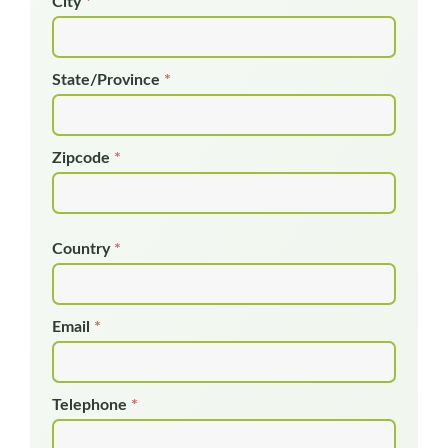
City
*
State/Province
*
Zipcode
*
Country
*
Email
*
Telephone
*