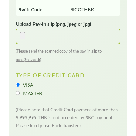
Swift Code:
SICOTHBK
Upload Pay-in slip (png, jpeg or jpg)
(Please send the scanned copy of the pay-in slip to
oaaa@ait.ac.th
)
TYPE OF CREDIT CARD
VISA
MASTER
(Please note that Credit Card payment of more than
9,999,999 THB is not accepted by SBC payment.
Please kindly use Bank Transfer.)