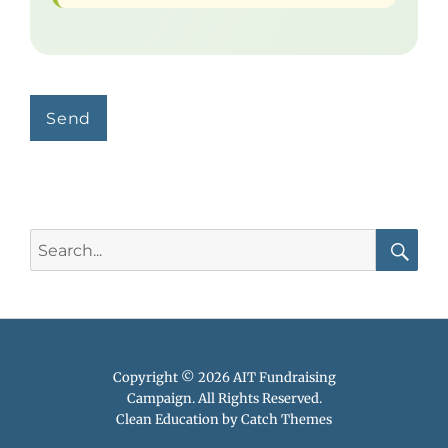
Search
for:
Searc
Copyright © 2026
AIT Fundraising
Campaign
. All Rights Reserved.
Clean Education by
Catch Themes