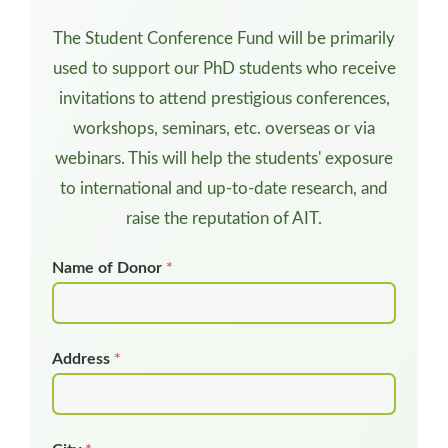
The Student Conference Fund will be primarily
used to support our PhD students who receive
invitations to attend prestigious conferences,
workshops, seminars, etc. overseas or via
webinars. This will help the students' exposure
to international and up-to-date research, and
raise the reputation of AIT.
Name of Donor
*
Address
*