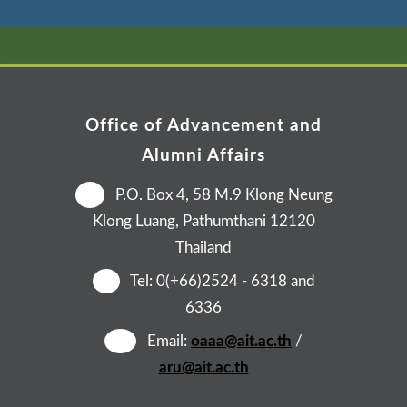
Office of Advancement and
Alumni Affairs
📍
P.O. Box 4, 58 M.9 Klong Neung
Klong Luang, Pathumthani 12120
Thailand
☎️
Tel: 0(+66)2524 - 6318 and
6336
✉️
Email:
oaaa@ait.ac.th
/
aru@ait.ac.th