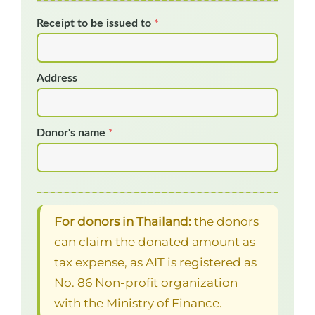
Receipt to be issued to
*
Address
Donor's name
*
For donors in Thailand:
the donors
can claim the donated amount as
tax expense, as AIT is registered as
No. 86 Non-profit organization
with the Ministry of Finance.