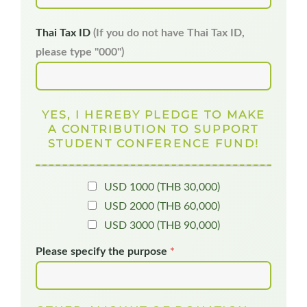
Thai Tax ID
(If you do not have Thai Tax ID,
please type "000")
YES, I HEREBY PLEDGE TO MAKE
A CONTRIBUTION TO SUPPORT
STUDENT CONFERENCE FUND!
USD 1000 (THB 30,000)
USD 2000 (THB 60,000)
USD 3000 (THB 90,000)
Please specify the purpose
*