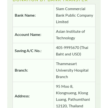
Siam Commercial
Bank Name:
Bank Public Company
Limited
Asian Institute of
Account Name:
Technology
405-9995670 (Thai
Saving A/C No.:
Baht and USD)
Thammasart
Branch:
University Hospital
Branch
95 Moo 8,
Klongnueng, Klong
Address:
Luang, Pathumthani
12120, Thailand